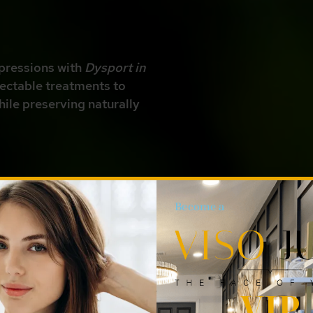
pressions with
Dysport in
jectable treatments to
hile preserving naturally
Become a
mpa, FL, 33629!
VIP