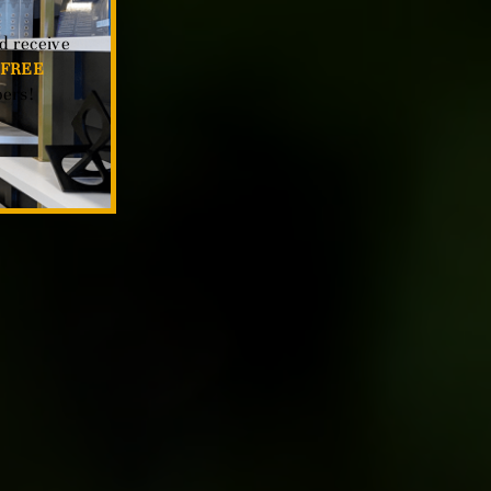
d receive
FREE
ers!