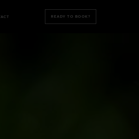
READY TO BOOK?
TACT