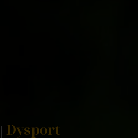
Dysport