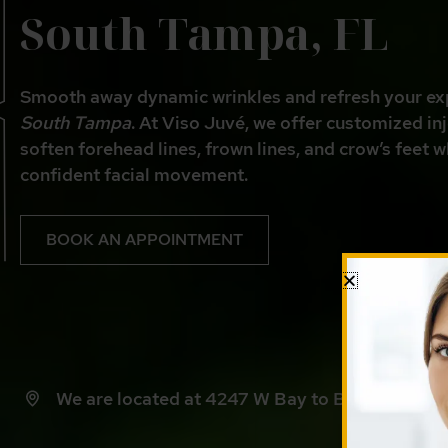
South Tampa, FL
Smooth away dynamic wrinkles and refresh your ex
South Tampa
. At Viso Juvé, we offer customized in
soften forehead lines, frown lines, and crow’s feet w
confident facial movement.
BOOK AN APPOINTMENT
We are located at 4247 W Bay to Bay Blvd, Ta