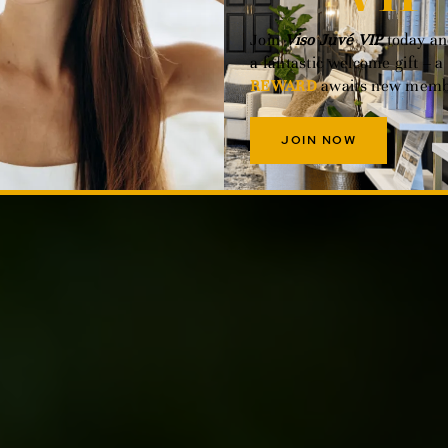
Join
Viso Juvé VIP
today an
a fantastic welcome gift – a
REWARD
awaits new memb
JOIN NOW