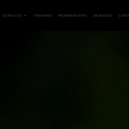
Open Services
SERVICES
TRAINING
MEMBERSHIPS
REWARDS
CON