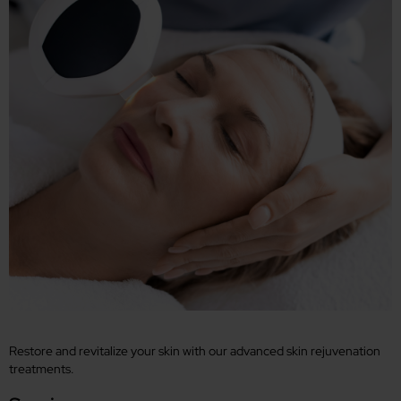
Restore and revitalize your skin with our advanced skin rejuvenation
treatments.