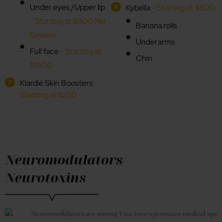
Under eyes /Upper lip
Kybella
- Starting at $600
- Starting at $900 Per
Banana rolls
Session
Underarms
Full face
- Starting at
Chin
$1600
Klardié Skin Boosters
-
Starting at $250
Neuromodulators/
Neurotoxins