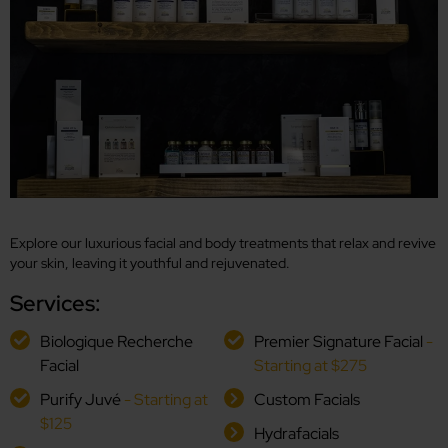
Explore our luxurious facial and body treatments that relax and revive
your skin, leaving it youthful and rejuvenated.
Services:
Biologique Recherche
Premier Signature Facial
-
Facial
Starting at $275
Purify Juvé
- Starting at
Custom Facials
$125
Hydrafacials