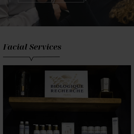
Facial Services