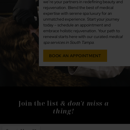
we’re your partners in redefining beauty and
rejuvenation. Blend the best of medical
expertise with serene spa luxury for an
unmatched experience. Start your journey
today – schedule an appointment and
embrace holistic rejuvenation. Your path to
renewal starts here with our curated
medical
spa services in South Tampa
.
BOOK AN APPOINTMENT
& don't miss a
Join the list
thing!