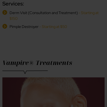
Services:
Derm Visit (Consultation and Treatment)
- Starting at
$150
Pimple Destroyer
- Starting at $50
Vampire® Treatments