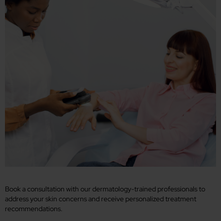
Book a consultation with our dermatology-trained professionals to
address your skin concerns and receive personalized treatment
recommendations.