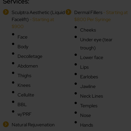
Services:
Sculptra Aesthetic (Liquid
Dermal Fillers
- Starting at
Facelift)
- Starting at
$800 Per Syringe
$900
Cheeks
Face
Under eye (tear
Body
trough)
Decolletage
Lower face
Abdomen
Lips
Thighs
Earlobes
Knees
Jawline
Cellulite
Neck Lines
BBL
Temples
w/PRF
Nose
Natural Rejuvenation
Hands