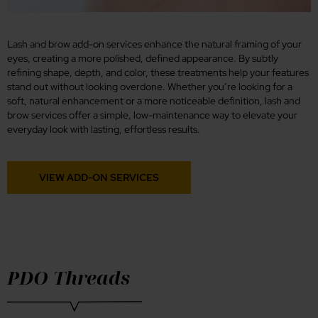
Lash and brow add-on services enhance the natural framing of your
eyes, creating a more polished, defined appearance. By subtly
refining shape, depth, and color, these treatments help your features
stand out without looking overdone. Whether you’re looking for a
soft, natural enhancement or a more noticeable definition, lash and
brow services offer a simple, low-maintenance way to elevate your
everyday look with lasting, effortless results.
VIEW ADD-ON SERVICES
PDO Threads