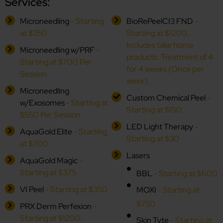
Services:
Microneedling
- Starting
BioRePeelCI3 FND
-
at $350
Starting at $1200.
Includes take home
Microneedling w/PRF
-
products. Treatment of 4
Starting at $700 Per
for 4 weeks (Once per
Session
week).
Microneedling
Custom Chemical Peel
-
w/Exosomes
- Starting at
Starting at $150
$550 Per Session
LED Light Therapy
-
AquaGold Elite
- Starting
Starting at $30
at $700
Lasers
AquaGold Magic
-
Starting at $375
BBL
- Starting at $600
VI Peel
- Starting at $350
MOXI
- Starting at
$750
PRX Derm Perfexion
-
Starting at $1200.
Skin Tyte
- Starting at