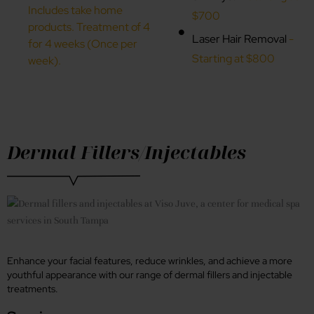
Includes take home
$700
products. Treatment of 4
Laser Hair Removal
-
for 4 weeks (Once per
Starting at $800
week).
Dermal Fillers/Injectables
Enhance your facial features, reduce wrinkles, and achieve a more
youthful appearance with our range of dermal fillers and injectable
treatments.