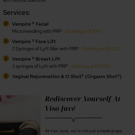
with minimal downtime.
Services:
Vampire ® Facial
Microneedling with PRP
- Starting at $700
Vampire ® Face Lift
2 Syringes of Lyft filler with PRP
- Starting at $2000
Vampire ® Breast Lift
2 syringes of Lyft with PRP
- Starting at $2000
Vaginal Rejuvenation & O Shot® (Orgasm Shot®)
Rediscover Yourself At
Viso Juvé
At Viso Juvé, we’re not just a medical spa;