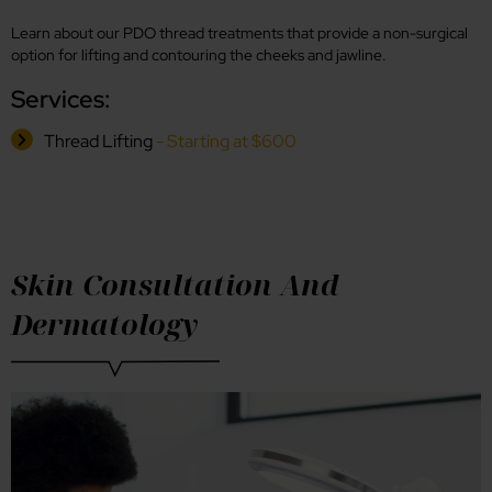
Learn about our PDO thread treatments that provide a non-surgical
option for lifting and contouring the cheeks and jawline.
Services:
Thread Lifting
- Starting at $600
Skin Consultation And
Dermatology