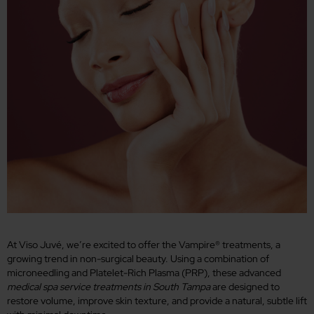
At Viso Juvé, we’re excited to offer the Vampire® treatments, a
growing trend in non-surgical beauty. Using a combination of
microneedling and Platelet-Rich Plasma (PRP), these advanced
medical spa service treatments in South Tampa
are designed to
restore volume, improve skin texture, and provide a natural, subtle lift