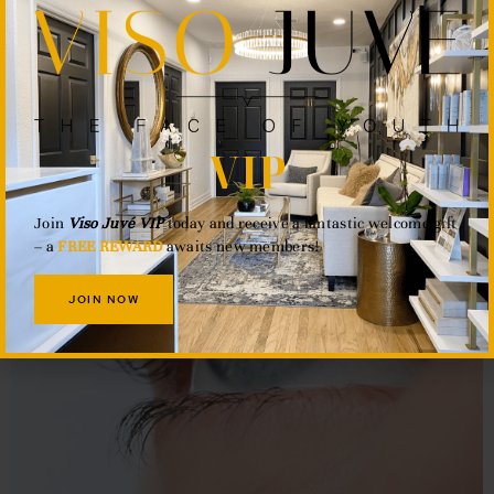
VIP
Join
Viso Juvé VIP
today and receive a fantastic welcome gift
– a
FREE REWARD
awaits new members!
JOIN NOW