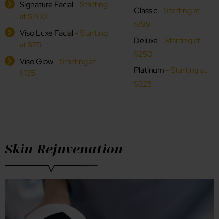
Signature Facial
- Starting
Classic
- Starting at
at $200
$199
Viso Luxe Facial
- Starting
Deluxe
- Starting at
at $75
$250
Viso Glow
- Starting at
Platinum
- Starting at
$135
$325
Skin Rejuvenation