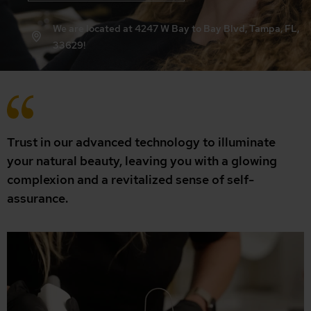
We are located at 4247 W Bay to Bay Blvd, Tampa, FL,
33629!
Trust in our advanced technology to illuminate
your natural beauty, leaving you with a glowing
complexion and a revitalized sense of self-
assurance.