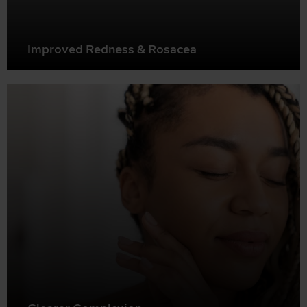
Improved Redness & Rosacea
BBL can help reduce redness, flushing, and visible blood
vessels associated with conditions like rosacea.