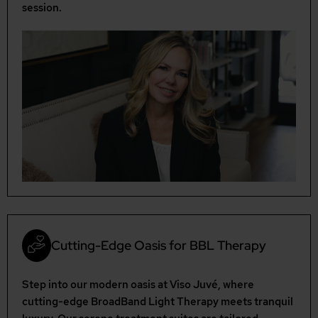
session.
Cutting-Edge Oasis for BBL Therapy
Step into our modern oasis at Viso Juvé, where
cutting-edge BroadBand Light Therapy meets tranquil