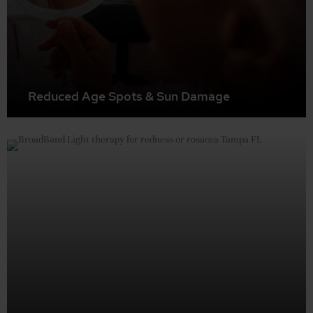
Reduced Age Spots & Sun Damage
BBL can effectively treat and minimize the appearance
of age spots, sun damage, and other pigmentation issues.