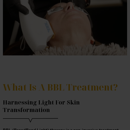
What Is A BBL Treatment?
Harnessing Light For Skin
Transformation