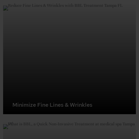
youthful skin texture.
Minimize Fine Lines & Wrinkles
By boosting collagen, BBL can soften the appearance of
fine lines and wrinkles for a more rejuvenated look.