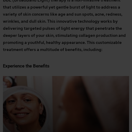
BBL (BroadBand Light) therapy is a non-invasive treatment
that utilizes a powerful yet gentle burst of light to address a
variety of skin concerns like age and sun spots, acne, redness,
wrinkles, and dull skin. This innovative technology works by
delivering targeted pulses of light energy that penetrate the
deeper layers of your skin, stimulating collagen production and
promoting a youthful, healthy appearance. This customizable
treatment offers a multitude of benefits, including:
Experience the Benefits