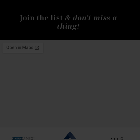
& don't miss a
Join the list
thing!