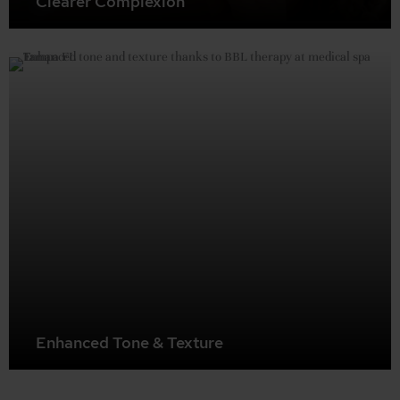
Clearer Complexion
BBL can treat acne and acne scarring, resulting in a
clearer, more even complexion.
Enhanced Tone & Texture
BBL stimulates collagen production, leading to improved
skin firmness, elasticity, and an overall more even and