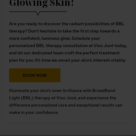
Glowing Skin!
Are you ready to discover the radiant possibilities of BBL
therapy? Don’t hesitate to take the first step towards a
more confident, luminous glow. Schedule your
personalized BBL therapy consultation at Viso Juvé today,
and let our dedicated team craft the perfect treatment
plan for you. It’s time we unveil your skin’s inherent vitality.
BOOK NOW
Illuminate your skin’s inner brilliance with BroadBand
Light (BBL) therapy at Viso Juvé, and experience the
difference personalized care and exceptional results can
make in your confidence.