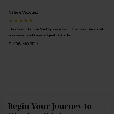
Valerie Vazquez
Rated
★
★
★
★
★
5
This South Tampa Med Spa is a Gem! The front desk staff
out
was sweet and knowledgeable. Carla
...
of
SHOW MORE
5
Begin Your Journey to