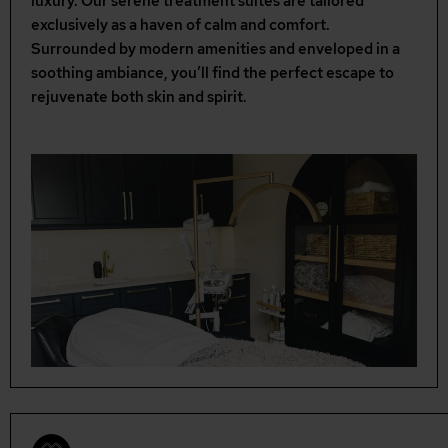
luxury. Our serene treatment suites are tailored
exclusively as a haven of calm and comfort.
Surrounded by modern amenities and enveloped in a
soothing ambiance, you’ll find the perfect escape to
rejuvenate both skin and spirit.