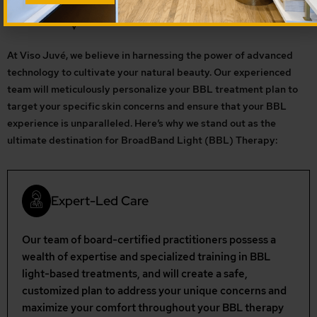
At Viso Juvé, we believe in harnessing the power of advanced
technology to cultivate your natural beauty. Our experienced
team will meticulously personalize your BBL treatment plan to
target your specific skin concerns and ensure that your BBL
experience is unparalleled. Here’s why we stand out as the
ultimate destination for BroadBand Light (BBL) Therapy:
Expert-Led Care
Our team of board-certified practitioners possess a
wealth of expertise and specialized training in BBL
light-based treatments, and will create a safe,
customized plan to address your unique concerns and
maximize your comfort throughout your BBL therapy