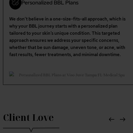
Personalized BBL Plans
We don’t believe in a one-size-fits-all approach, which is
why your BBL journey starts with a personalized plan
tailored to your skin’s unique condition. This targeted
approach ensures we address your specific concerns,
whether that be sun damage, uneven tone, or acne, with
fast results, fewer treatments, and minimal downtime.
Client Love