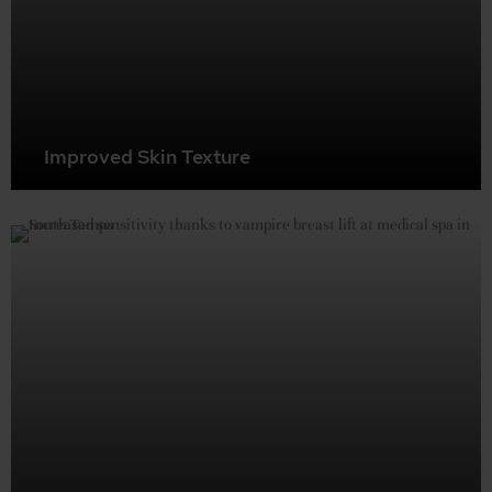
Improved Skin Texture
Reduce stretch marks and crepey skin around the
cleavage area. The growth factors in your PRP help
rejuvenate skin cells, creating smoother, firmer breast
skin.