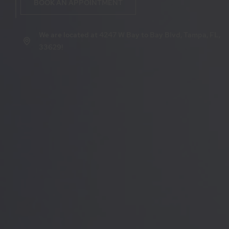
BOOK AN APPOINTMENT
We are located at 4247 W Bay to Bay Blvd, Tampa, FL,
33629!