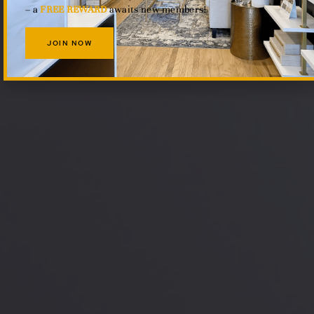
– a
FREE REWARD
awaits new members!
JOIN NOW