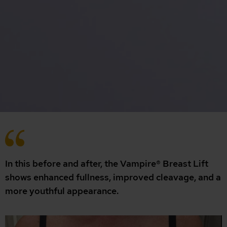
In this before and after, the Vampire® Breast Lift
shows enhanced fullness, improved cleavage, and a
more youthful appearance.