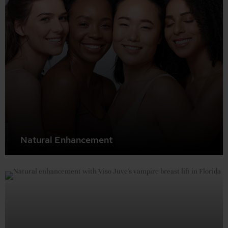
Natural Enhancement
Rediscover the fullness and shape of your younger
breasts without surgery. The Vampire Breast Lift
naturally stimulates collagen production and tissue
regeneration for subtle, beautiful results.