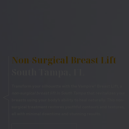
Non-Surgical Breast Lift
South Tampa, FL
Transform your silhouette with the Vampire® Breast Lift, a
non-surgical breast lift in South Tampa
that revitalizes your
breasts using your body’s ability to heal naturally. This non-
surgical treatment restores youthful contours and textures,
all with minimal downtime and stunning results.