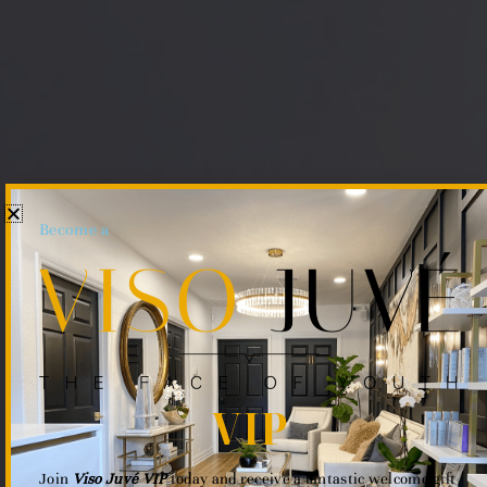
Become a
VIP
Join
Viso Juvé VIP
today and receive a fantastic welcome gift