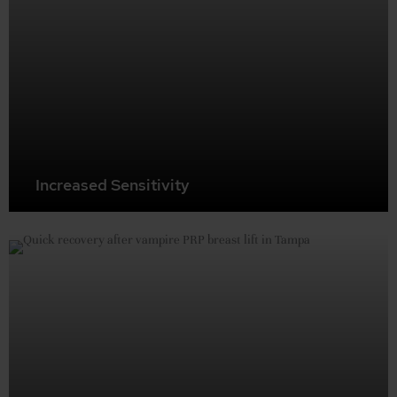
Increased Sensitivity
Restore sensation in breast and nipple areas, particularly
after breastfeeding or surgery. This procedure can help
regenerate nerve endings, potentially enhancing overall
breast sensitivity.