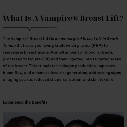
What Is A Vampire® Breast Lift?
The Vampire® Breast Lift is a
non-surgical breast lift in South
Tampa
that uses your own platelet-rich plasma (PRP) to
rejuvenate breast tissue. A small amount of blood is drawn,
processed to isolate PRP, and then injected into targeted areas
of the breast. This stimulates collagen production, improves
blood flow, and enhances tissue regeneration, addressing signs
of aging such as reduced shape, sensation, and skin texture.
Experience the Benefits